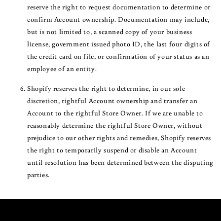
reserve the right to request documentation to determine or
confirm Account ownership. Documentation may include,
but is not limited to, a scanned copy of your business
license, government issued photo ID, the last four digits of
the credit card on file, or confirmation of your status as an
employee of an entity.
Shopify reserves the right to determine, in our sole
discretion, rightful Account ownership and transfer an
Account to the rightful Store Owner. If we are unable to
reasonably determine the rightful Store Owner, without
prejudice to our other rights and remedies, Shopify reserves
the right to temporarily suspend or disable an Account
until resolution has been determined between the disputing
parties.