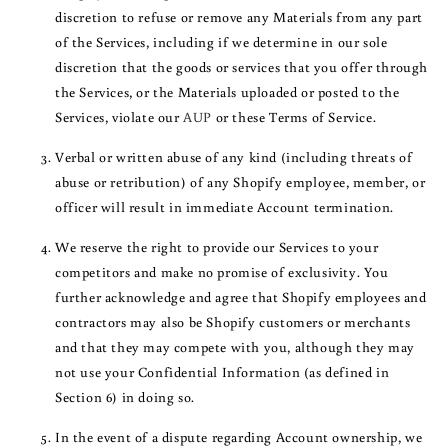
discretion to refuse or remove any Materials from any part
of the Services, including if we determine in our sole
discretion that the goods or services that you offer through
the Services, or the Materials uploaded or posted to the
Services, violate our
AUP
or these Terms of Service.
Verbal or written abuse of any kind (including threats of
abuse or retribution) of any Shopify employee, member, or
officer will result in immediate Account termination.
We reserve the right to provide our Services to your
competitors and make no promise of exclusivity. You
further acknowledge and agree that Shopify employees and
contractors may also be Shopify customers or merchants
and that they may compete with you, although they may
not use your Confidential Information (as defined in
Section 6) in doing so.
In the event of a dispute regarding Account ownership, we