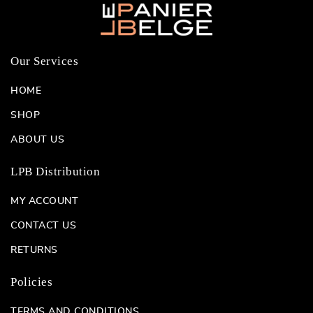
Our Services
HOME
SHOP
ABOUT US
LPB Distribution
MY ACCOUNT
CONTACT US
RETURNS
Policies
TERMS AND CONDITIONS