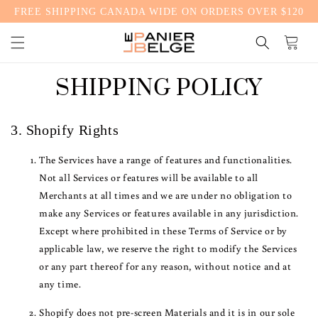
FREE SHIPPING CANADA WIDE ON ORDERS OVER $120
CONTENT
Cart
SHIPPING POLICY
3. Shopify Rights
The Services have a range of features and functionalities.
Not all Services or features will be available to all
Merchants at all times and we are under no obligation to
make any Services or features available in any jurisdiction.
Except where prohibited in these Terms of Service or by
applicable law, we reserve the right to modify the Services
or any part thereof for any reason, without notice and at
any time.
Shopify does not pre-screen Materials and it is in our sole