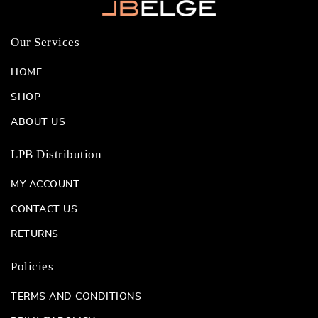
Our Services
HOME
SHOP
ABOUT US
LPB Distribution
MY ACCOUNT
CONTACT US
RETURNS
Policies
TERMS AND CONDITIONS