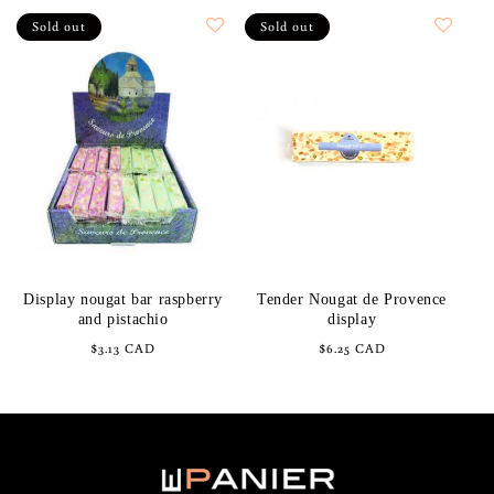
Sold out
Sold out
Display nougat bar raspberry
Tender Nougat de Provence
and pistachio
display
Regular
$3.13 CAD
Regular
$6.25 CAD
price
price