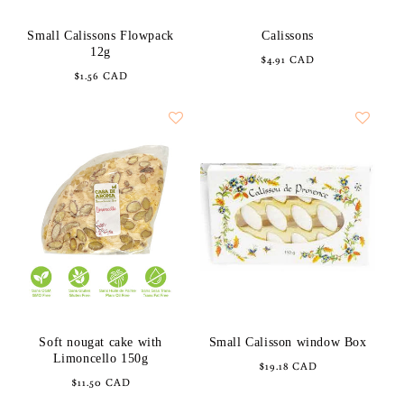
Small Calissons Flowpack
Calissons
12g
Regular
$4.91 CAD
Regular
$1.56 CAD
price
price
Soft nougat cake with
Small Calisson window Box
Limoncello 150g
Regular
$19.18 CAD
Regular
$11.50 CAD
price
price