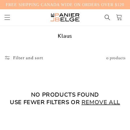
FREE SHIPPING CANADA WIDE ON ORDERS OVER $120
CONTENT
Cart
C
Klaus
o
l
l
Filter and sort
0 products
e
c
t
i
o
NO PRODUCTS FOUND
n
USE FEWER FILTERS OR
REMOVE ALL
: