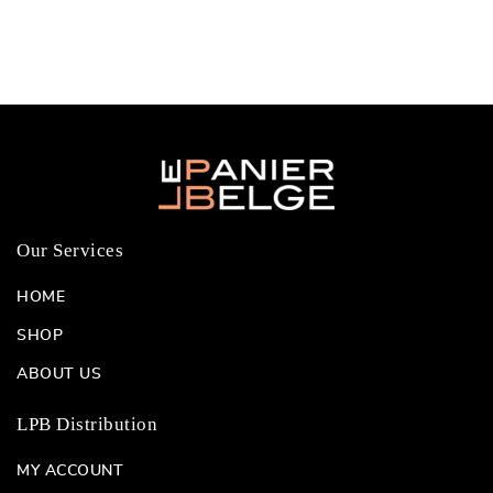
Our Services
HOME
SHOP
ABOUT US
LPB Distribution
MY ACCOUNT