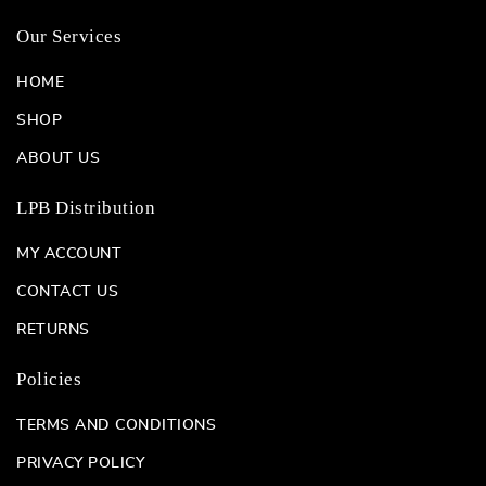
Our Services
HOME
SHOP
ABOUT US
LPB Distribution
MY ACCOUNT
CONTACT US
RETURNS
Policies
TERMS AND CONDITIONS
PRIVACY POLICY