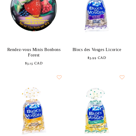
Rendez-vous Minis Bonbons
Blocs des Vosges Licorice
Forest
Regular
$3.99 CAD
Regular
$3.15 CAD
price
price