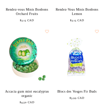
Rendez-vous Minis Bonbons
Rendez-Vous Minis Bonbons
Orchard Fruits
Lemon
Regular
$3.15 CAD
Regular
$3.15 CAD
price
price
Accacia gum mint eucalyptus
Blocs des Vosges Fir Buds
organic
Regular
$3.99 CAD
Regular
$4.50 CAD
price
price