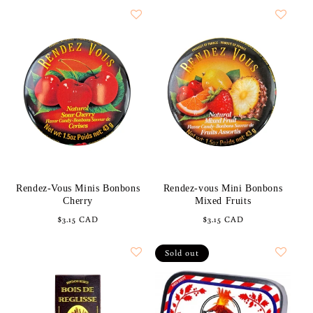
Rendez-Vous Minis Bonbons
Rendez-vous Mini Bonbons
Cherry
Mixed Fruits
Regular
$3.15 CAD
Regular
$3.15 CAD
price
price
Sold out