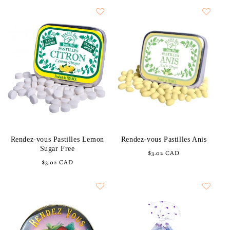
Rendez-vous Pastilles Lemon
Rendez-vous Pastilles Anis
Sugar Free
Regular
$3.02 CAD
Regular
$3.02 CAD
price
price