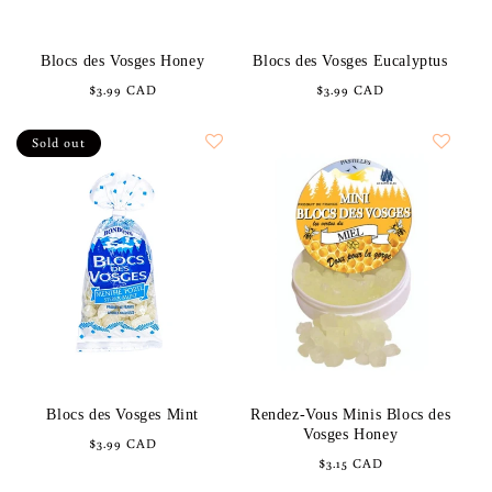
Blocs des Vosges Honey
Blocs des Vosges Eucalyptus
Regular
$3.99 CAD
Regular
$3.99 CAD
price
price
Sold out
Blocs des Vosges Mint
Rendez-Vous Minis Blocs des
Vosges Honey
Regular
$3.99 CAD
Regular
$3.15 CAD
price
price