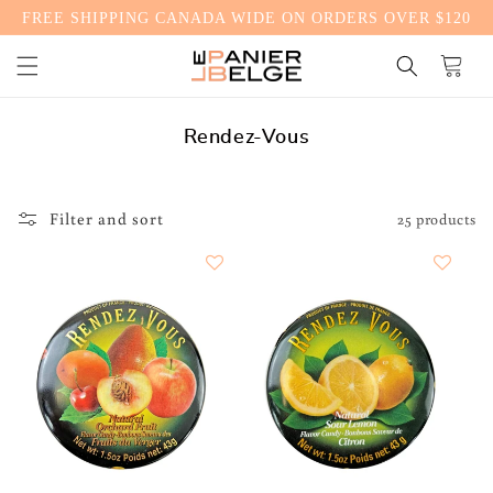
FREE SHIPPING CANADA WIDE ON ORDERS OVER $120
CONTENT
Cart
C
Rendez-Vous
o
l
l
Filter and sort
25 products
e
c
t
i
o
n
: