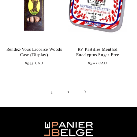
Rendez-Vous Licorice Woods
RV Pastilles Menthol
Case (Display)
Eucalyptus Sugar Free
Regular
$5.33 CAD
Regular
$3.02 CAD
price
price
1
2