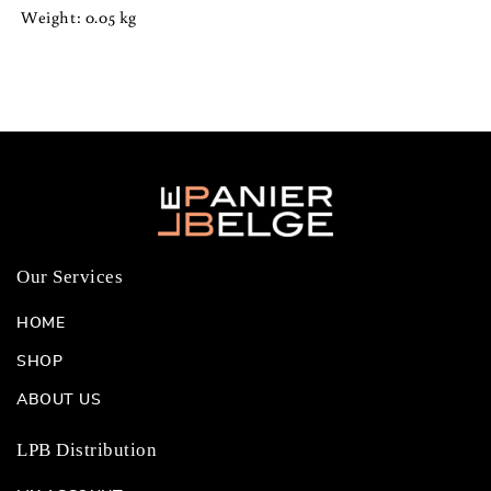
Oval
Oval
Weight: 0.05 kg
Box
Box
Our Services
HOME
SHOP
ABOUT US
LPB Distribution