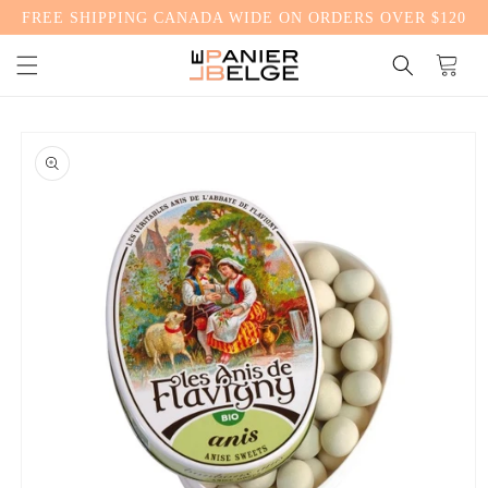
FREE SHIPPING CANADA WIDE ON ORDERS OVER $120
CONTENT
Cart
SKIP TO
PRODUCT
INFORMATION