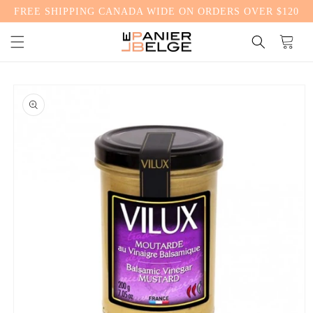
FREE SHIPPING CANADA WIDE ON ORDERS OVER $120
CONTENT
Cart
SKIP TO
PRODUCT
INFORMATION