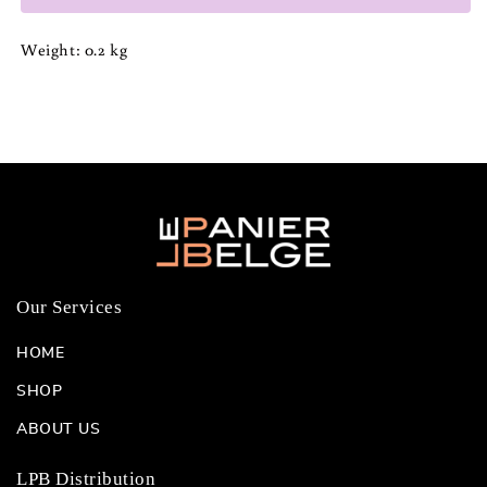
Weight: 0.2 kg
Our Services
HOME
SHOP
ABOUT US
LPB Distribution