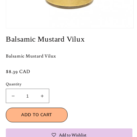
Open
media
Balsamic Mustard Vilux
1
in
modal
Balsamic Mustard Vilux
Regular
$8.39 CAD
price
Quantity
Decrease
Increase
quantity
quantity
for
for
ADD TO CART
Balsamic
Balsamic
Mustard
Mustard
Vilux
Vilux
Add to Wishlist