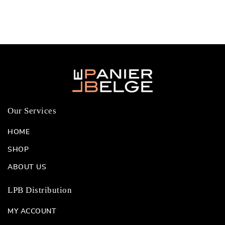
Our Services
HOME
SHOP
ABOUT US
LPB Distribution
MY ACCOUNT