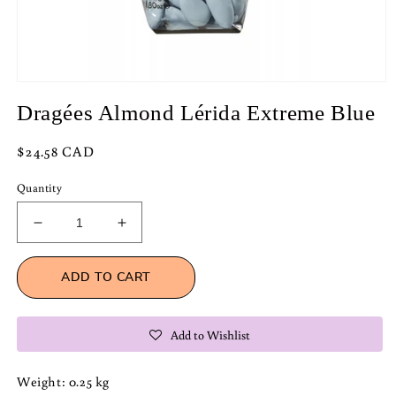
Open
media
Dragées Almond Lérida Extreme Blue
1
in
modal
Regular
$24.58 CAD
price
Quantity
Decrease
Increase
quantity
quantity
for
for
ADD TO CART
Dragées
Dragées
Almond
Almond
Lérida
Lérida
Add to Wishlist
Extreme
Extreme
Blue
Blue
Weight: 0.25 kg