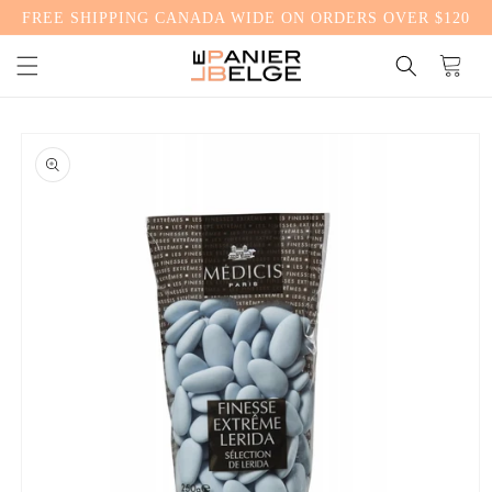
FREE SHIPPING CANADA WIDE ON ORDERS OVER $120
CONTENT
Cart
SKIP TO
PRODUCT
INFORMATION