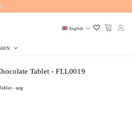
0
Log
Cart
English
in
SSEN
Chocolate Tablet - FLL0019
Tablet - 90g