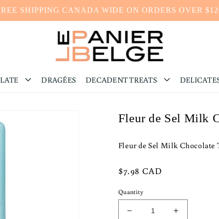
FREE SHIPPING CANADA WIDE ON ORDERS OVER $12
LATE
DRAGÉES
DECADENT TREATS
DELICATE
Fleur de Sel Milk 
Fleur de Sel Milk Chocolate 
Regular
$7.98 CAD
price
Quantity
Decrease
Increase