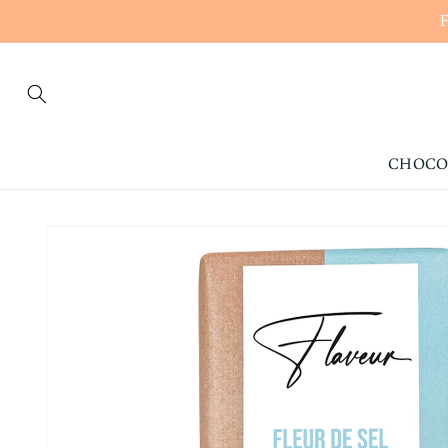
CONTENT
CHOCO
SKIP TO
PRODUCT
INFORMATION