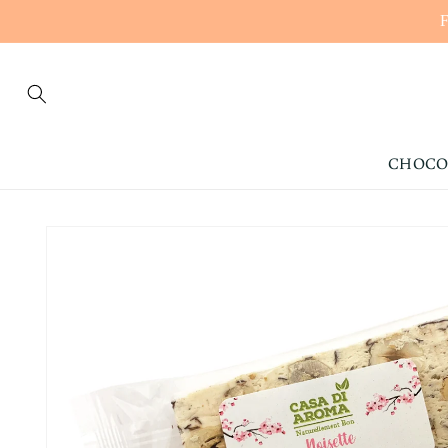
CONTENT
CHOCO
SKIP TO
PRODUCT
INFORMATION