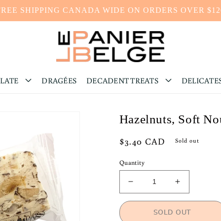
FREE SHIPPING CANADA WIDE ON ORDERS OVER $12
LATE
DRAGÉES
DECADENT TREATS
DELICATE
Hazelnuts, Soft N
Regular
$3.40 CAD
Sold out
price
Quantity
Decrease
Increase
quantity
quantity
for
for
SOLD OUT
Hazelnuts,
Hazelnuts,