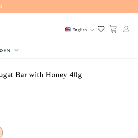
0
Log
Cart
English
in
SSEN
ougat Bar with Honey 40g