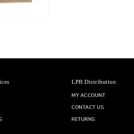
ices
LPB Distribution
MY ACCOUNT
CONTACT US
S
RETURNS