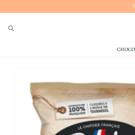
CONTENT
CHOCO
SKIP TO
PRODUCT
INFORMATION