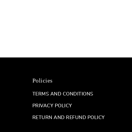
Policies
TERMS AND CONDITIONS
PRIVACY POLICY
RETURN AND REFUND POLICY