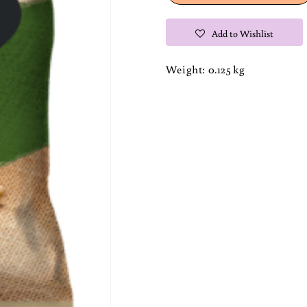
Brets
Brets
Chips
Chips
Add to Wishlist
Weight: 0.125 kg