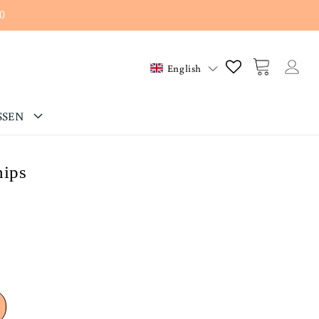
0
Log
Cart
English
in
SSEN
hips