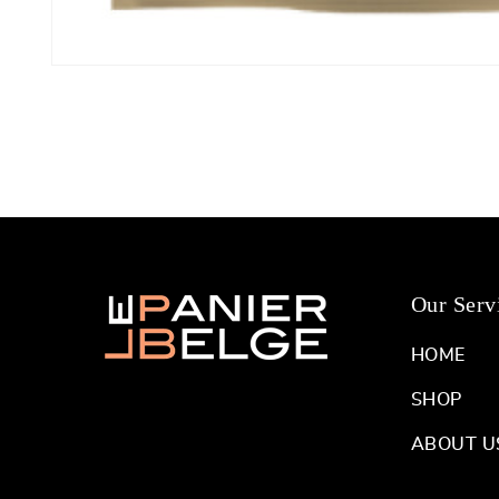
Open
media
1
in
modal
Our Serv
HOME
SHOP
ABOUT U