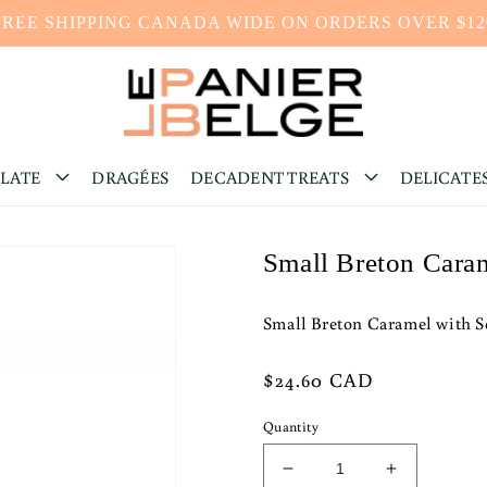
FREE SHIPPING CANADA WIDE ON ORDERS OVER $12
LATE
DRAGÉES
DECADENT TREATS
DELICATE
Small Breton Cara
Small Breton Caramel with 
Regular
$24.60 CAD
price
Quantity
Decrease
Increase