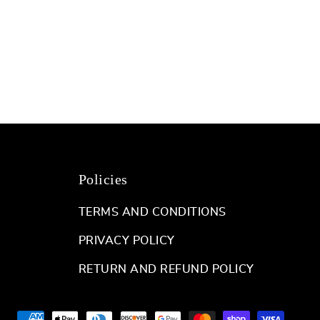
Policies
TERMS AND CONDITIONS
PRIVACY POLICY
RETURN AND REFUND POLICY