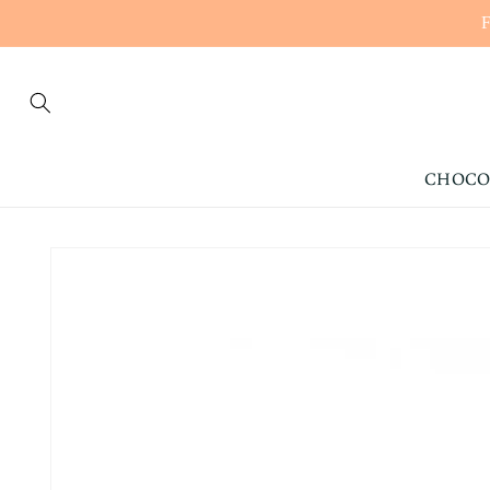
CONTENT
CHOCO
SKIP TO
PRODUCT
INFORMATION