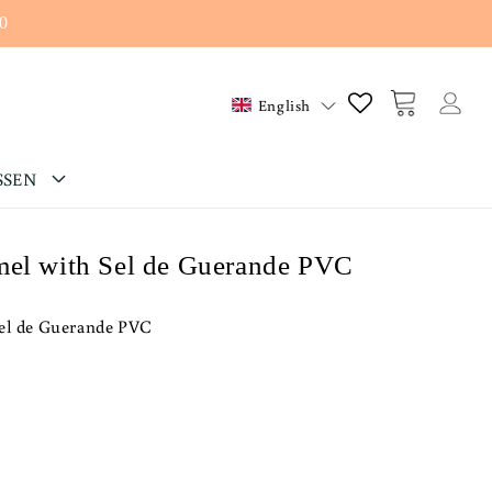
0
Log
Cart
English
in
SSEN
mel with Sel de Guerande PVC
Sel de Guerande PVC