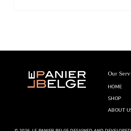
Open
media
1
in
modal
Our Serv
HOME
SHOP
ABOUT U
© 2026,
LE PANIER BELGE
DESIGNED AND DEVELOPE