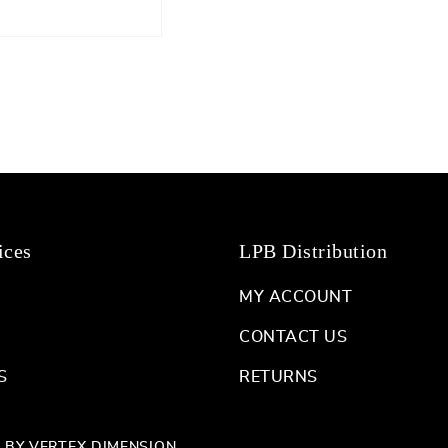
ices
LPB Distribution
MY ACCOUNT
CONTACT US
S
RETURNS
D BY
VERTEX DIMENSION