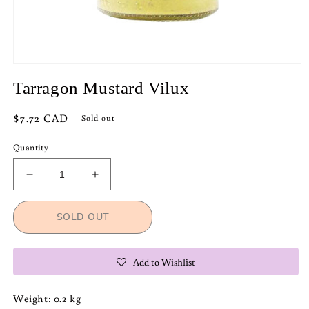
Open
media
Tarragon Mustard Vilux
1
in
modal
Regular
$7.72 CAD
Sold out
price
Quantity
Decrease
Increase
quantity
quantity
for
for
SOLD OUT
Tarragon
Tarragon
Mustard
Mustard
Vilux
Vilux
Add to Wishlist
Weight: 0.2 kg