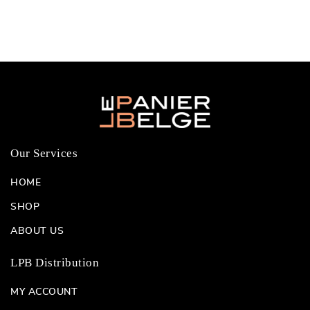
Our Services
HOME
SHOP
ABOUT US
LPB Distribution
MY ACCOUNT