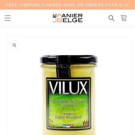
FREE SHIPPING CANADA WIDE ON ORDERS OVER $120
CONTENT
Cart
SKIP TO
PRODUCT
INFORMATION