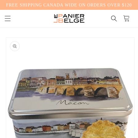
FREE SHIPPING CANADA WIDE ON ORDERS OVER $120
CONTENT
Cart
SKIP TO
PRODUCT
INFORMATION