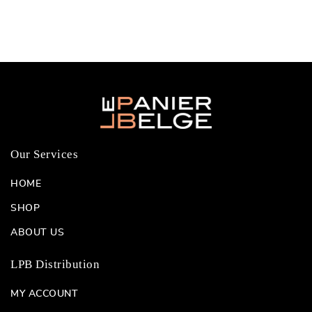
Our Services
HOME
SHOP
ABOUT US
LPB Distribution
MY ACCOUNT