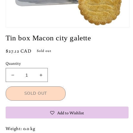
Open
media
Tin box Macon city galette
1
in
modal
Regular
$27.12 CAD
Sold out
price
Quantity
Decrease
Increase
quantity
quantity
for
for
SOLD OUT
Tin
Tin
box
box
Macon
Macon
Add to Wishlist
city
city
galette
galette
Weight: 0.0 kg