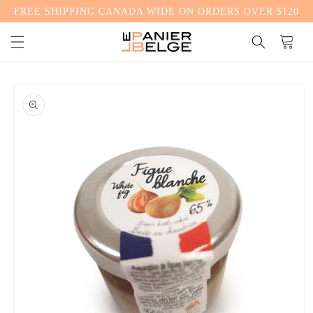
FREE SHIPPING CANADA WIDE ON ORDERS OVER $120
CONTENT
Cart
SKIP TO
PRODUCT
INFORMATION