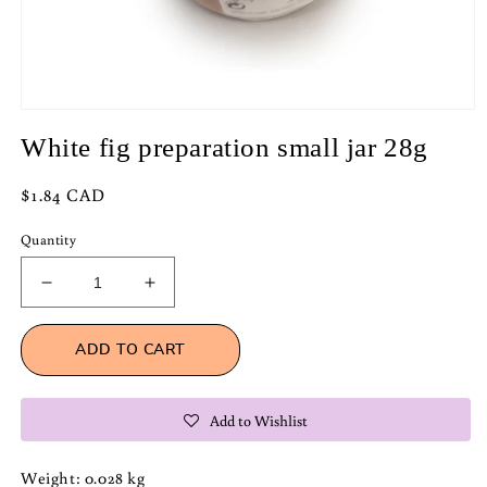
Open
media
White fig preparation small jar 28g
1
in
modal
Regular
$1.84 CAD
price
Quantity
Decrease
Increase
quantity
quantity
for
for
ADD TO CART
White
White
fig
fig
preparation
preparation
Add to Wishlist
small
small
jar
jar
28g
28g
Weight: 0.028 kg