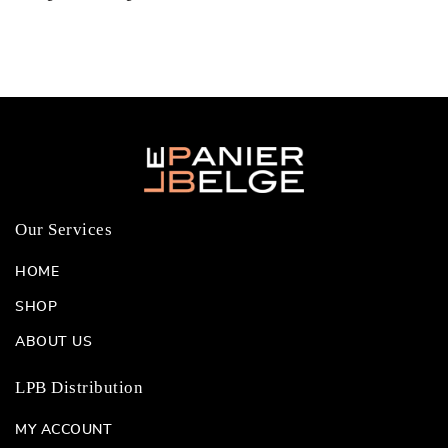
Our Services
HOME
SHOP
ABOUT US
LPB Distribution
MY ACCOUNT