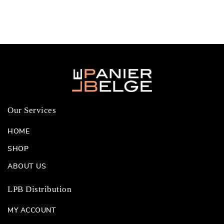
Our Services
HOME
SHOP
ABOUT US
LPB Distribution
MY ACCOUNT