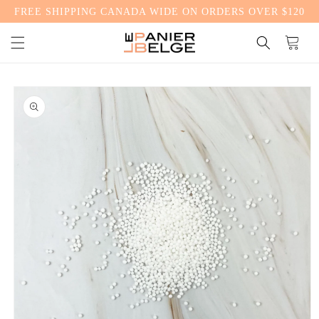
FREE SHIPPING CANADA WIDE ON ORDERS OVER $120
CONTENT
Cart
SKIP TO
PRODUCT
INFORMATION