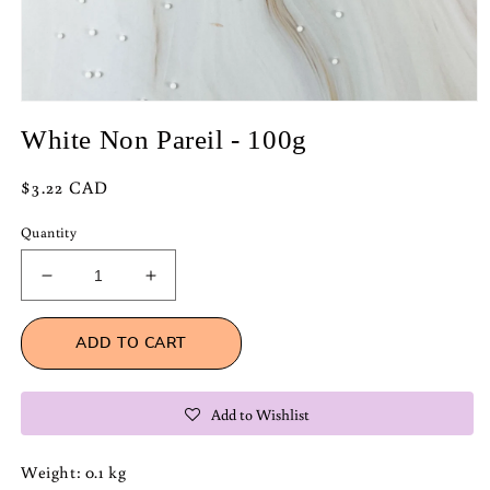
Open
media
White Non Pareil - 100g
1
in
modal
Regular
$3.22 CAD
price
Quantity
Decrease
Increase
quantity
quantity
for
for
ADD TO CART
White
White
Non
Non
Pareil
Pareil
Add to Wishlist
-
-
100g
100g
Weight: 0.1 kg