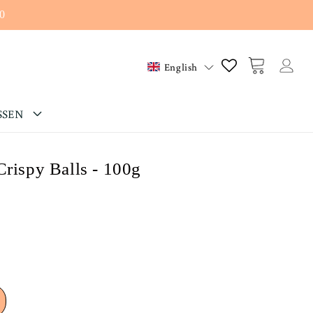
0
Log
Cart
English
in
SSEN
Crispy Balls - 100g