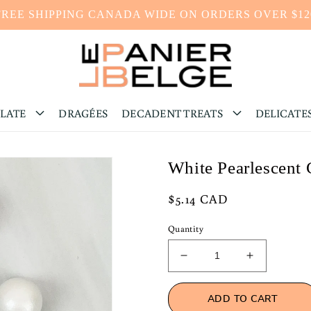
FREE SHIPPING CANADA WIDE ON ORDERS OVER $12
LATE
DRAGÉES
DECADENT TREATS
DELICATE
White Pearlescent 
Regular
$5.14 CAD
price
Quantity
Decrease
Increase
quantity
quantity
for
for
ADD TO CART
White
White