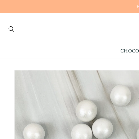
CONTENT
CHOCO
SKIP TO
PRODUCT
INFORMATION